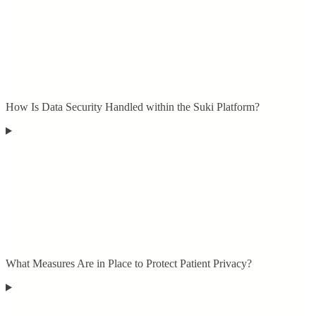
How Is Data Security Handled within the Suki Platform?
What Measures Are in Place to Protect Patient Privacy?