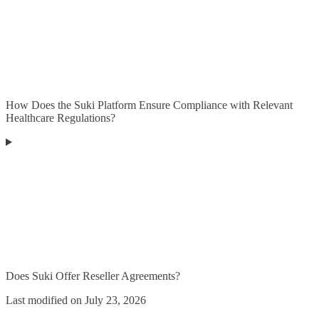
How Does the Suki Platform Ensure Compliance with Relevant
Healthcare Regulations?
Does Suki Offer Reseller Agreements?
Last modified on
July 23, 2026