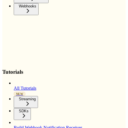
Webhooks
Tutorials
All Tutorials
NEW
Streaming
SDKs
Build Webhook Notification Receiver