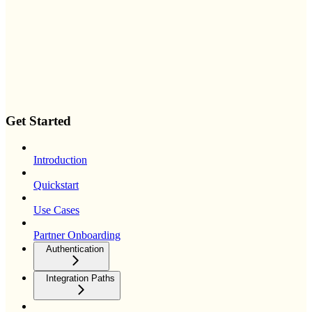
Get Started
Introduction
Quickstart
Use Cases
Partner Onboarding
Authentication
Integration Paths