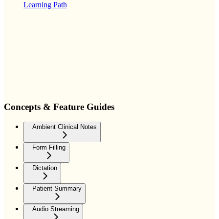
Learning Path
Concepts & Feature Guides
Ambient Clinical Notes
Form Filling
Dictation
Patient Summary
Audio Streaming