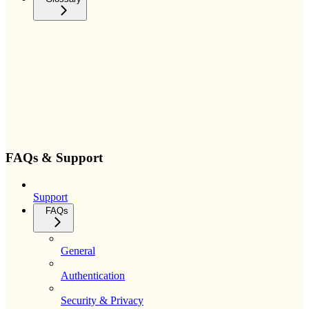
FAQs & Support
Support
FAQs
General
Authentication
Security & Privacy