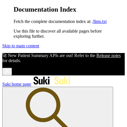
Documentation Index
Fetch the complete documentation index at:
/llms.txt
Use this file to discover all available pages before
exploring further.
Skip to main content
🚀 New Patient Summary APIs are out! Refer to the
Release notes
for details.
Suki
home page