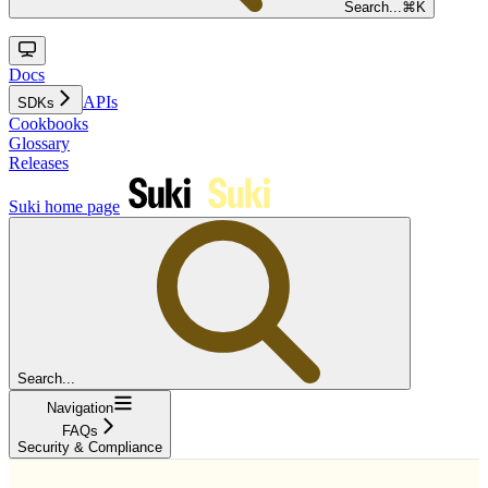
Search...
⌘
K
Docs
APIs
SDKs
Cookbooks
Glossary
Releases
Suki
home page
Search...
Navigation
FAQs
Security & Compliance