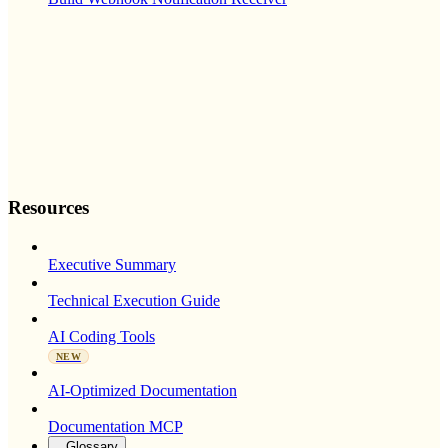
Resources
Executive Summary
Technical Execution Guide
AI Coding Tools
NEW
AI-Optimized Documentation
Documentation MCP
Glossary