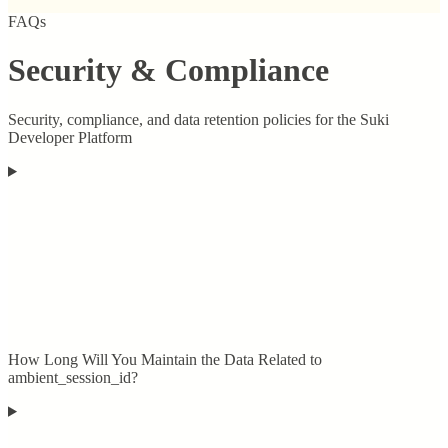
FAQs
Security & Compliance
Security, compliance, and data retention policies for the Suki
Developer Platform
How Long Will You Maintain the Data Related to
ambient_session_id?