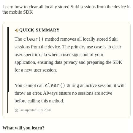
Learn how to clear all locally stored Suki sessions from the device in
the mobile SDK
QUICK SUMMARY
clear()
The
method removes all locally stored Suki
sessions from the device. The primary use case is to clear
user-specific data when a user signs out of your
application, ensuring data privacy and preparing the SDK
for a new user session.
clear()
You cannot call
during an active session; it will
throw an error. Always ensure no sessions are active
before calling this method.
Last updated:
July 2026
What will you learn?