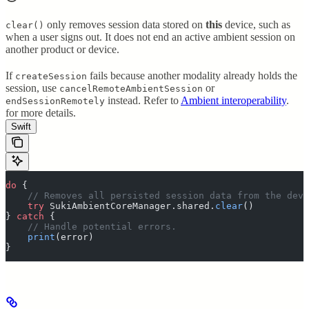
only removes session data stored on
this
device, such as
clear()
when a user signs out. It does not end an active ambient session on
another product or device.
If
fails because another modality already holds the
createSession
session, use
or
cancelRemoteAmbientSession
instead. Refer to
Ambient interoperability
.
endSessionRemotely
for more details.
Swift
do
 {
    // Removes all persisted session data from the devi
    try
 SukiAmbientCoreManager.shared.
clear
()
}
 catch
 {
    // Handle potential errors.
    print
(
error
)
}