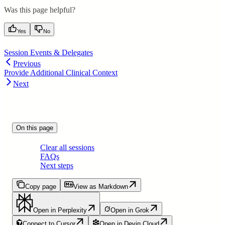
Was this page helpful?
Yes
No
Session Events & Delegates
Previous
Provide Additional Clinical Context
Next
On this page
Clear all sessions
FAQs
Next steps
Copy page
View as Markdown
Open in Perplexity
Open in Grok
Connect to Cursor
Open in Devin Cloud