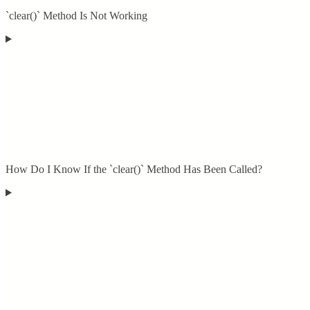
`clear()` Method Is Not Working
How Do I Know If the `clear()` Method Has Been Called?