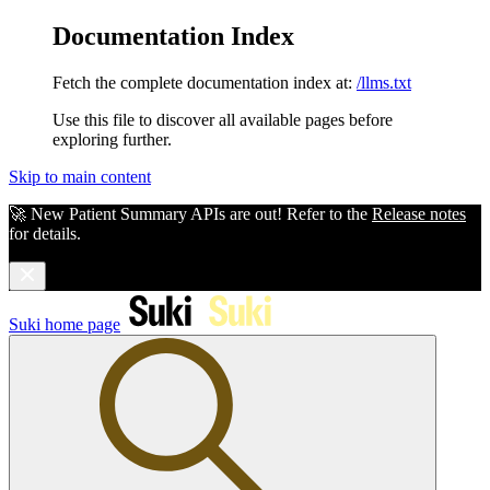
Documentation Index
Fetch the complete documentation index at:
/llms.txt
Use this file to discover all available pages before
exploring further.
Skip to main content
🚀 New Patient Summary APIs are out! Refer to the
Release notes
for details.
Suki
home page