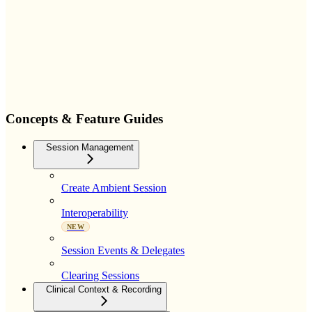
Concepts & Feature Guides
Session Management
Create Ambient Session
Interoperability
NEW
Session Events & Delegates
Clearing Sessions
Clinical Context & Recording