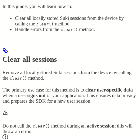
In this guide, you will learn how to:
Clear all locally stored Suki sessions from the device by
calling the
method.
clear()
Handle errors from the
method.
clear()
Clear all sessions
Remove all locally stored Suki sessions from the device by calling
the
method.
clear()
The primary use case for this method is to
clear user-specific data
when a user
signs out
of your application. This ensures data privacy
and prepares the SDK for a new user session.
Do not call the
method during an
active session
; this will
clear()
throw an error.