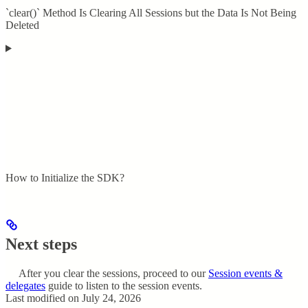
`clear()` Method Is Clearing All Sessions but the Data Is Not Being
Deleted
How to Initialize the SDK?
Next steps
After you clear the sessions, proceed to our
Session events &
delegates
guide to listen to the session events.
Last modified on
July 24, 2026