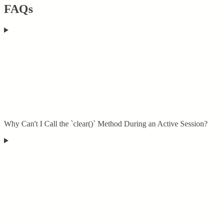
FAQs
Why Can't I Call the `clear()` Method During an Active Session?