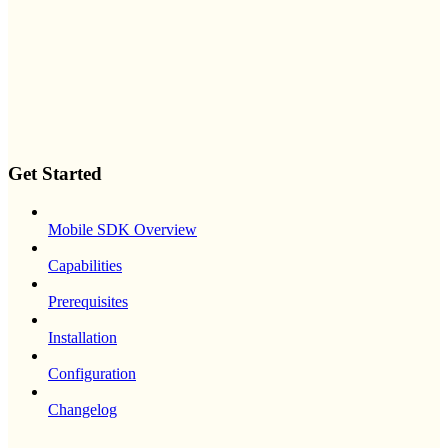
Get Started
Mobile SDK Overview
Capabilities
Prerequisites
Installation
Configuration
Changelog