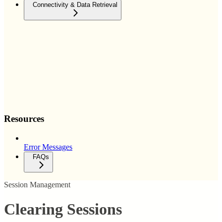
Connectivity & Data Retrieval
Resources
Error Messages
FAQs
Session Management
Clearing Sessions