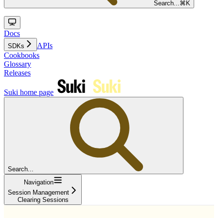
Search...
⌘
K
Docs
APIs
SDKs
Cookbooks
Glossary
Releases
Suki
home page
Search...
Navigation
Session Management
Clearing Sessions