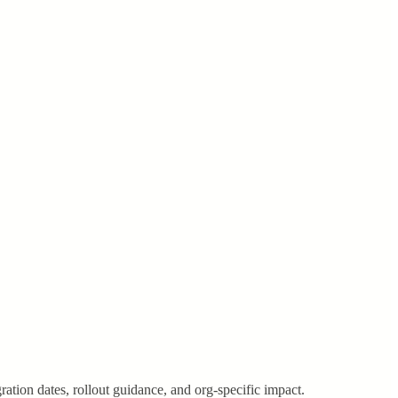
ration dates, rollout guidance, and org-specific impact.