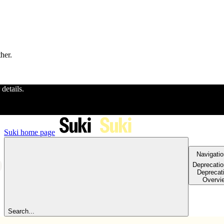
ther.
 details.
Suki
home page
Navigatio
Deprecati
Deprecat
Overvi
Search...