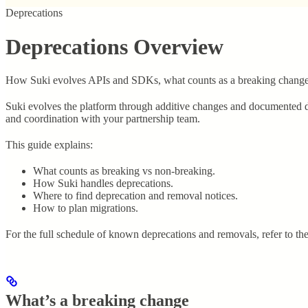
Deprecations
Deprecations Overview
How Suki evolves APIs and SDKs, what counts as a breaking change, 
Suki evolves the platform through additive changes and documented de
and coordination with your partnership team.
This guide explains:
What counts as breaking vs non-breaking.
How Suki handles deprecations.
Where to find deprecation and removal notices.
How to plan migrations.
For the full schedule of known deprecations and removals, refer to th
What’s a breaking change