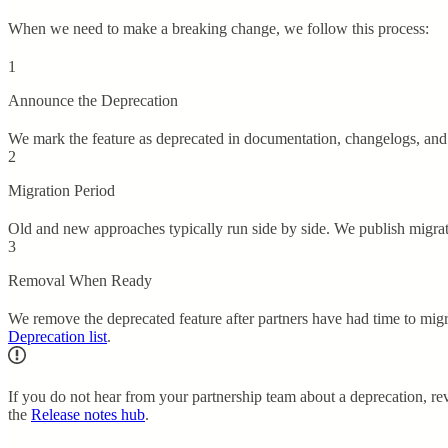
When we need to make a breaking change, we follow this process:
1
Announce the Deprecation
We mark the feature as deprecated in documentation, changelogs, and 
2
Migration Period
Old and new approaches typically run side by side. We publish migrat
3
Removal When Ready
We remove the deprecated feature after partners have had time to mi
Deprecation list
.
If you do not hear from your partnership team about a deprecation, r
the
Release notes hub
.