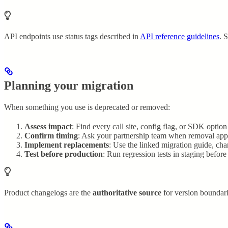
API endpoints use status tags described in
API reference guidelines
. 
Planning your migration
When something you use is deprecated or removed:
Assess impact
: Find every call site, config flag, or SDK option
Confirm timing
: Ask your partnership team when removal applie
Implement replacements
: Use the linked migration guide, ch
Test before production
: Run regression tests in staging befor
Product changelogs are the
authoritative source
for version boundari