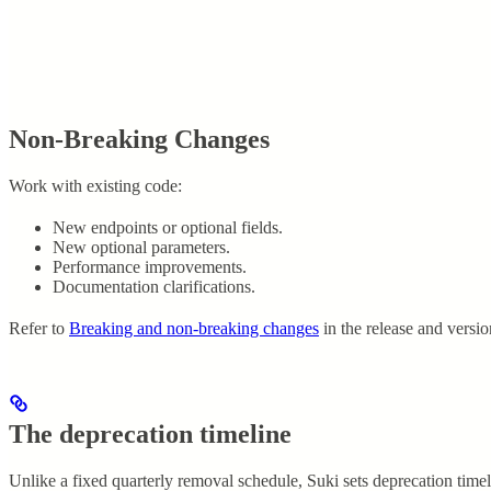
Non-Breaking Changes
Work with existing code:
New endpoints or optional fields.
New optional parameters.
Performance improvements.
Documentation clarifications.
Refer to
Breaking and non-breaking changes
in the release and versi
The deprecation timeline
Unlike a fixed quarterly removal schedule, Suki sets deprecation time