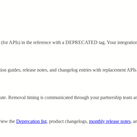
(for APIs) in the reference with a
DEPRECATED
tag. Your integratio
ion guides, release notes, and changelog entries with replacement APIs
grate. Removal timing is communicated through your partnership team a
eview the
Deprecation list
, product changelogs,
monthly release notes
, a