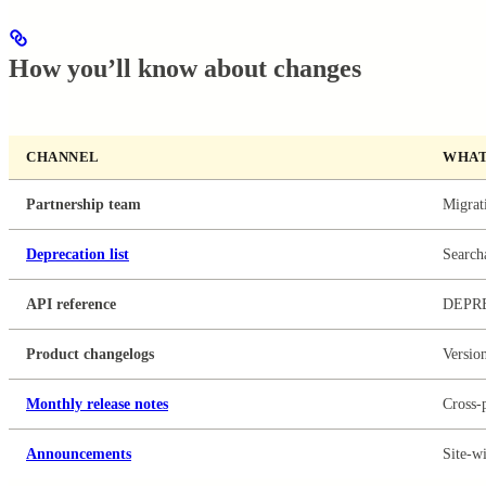
How you’ll know about changes
CHANNEL
WHAT
Partnership team
Migrati
Deprecation list
Searcha
API reference
DEPR
Product changelogs
Version
Monthly release notes
Cross-
Announcements
Site-wi