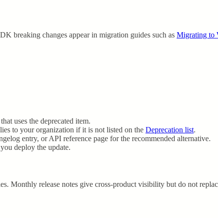
SDK breaking changes appear in migration guides such as
Migrating t
 that uses the deprecated item.
s to your organization if it is not listed on the
Deprecation list
.
angelog entry, or API reference page for the recommended alternative.
e you deploy the update.
es. Monthly release notes give cross-product visibility but do not repla