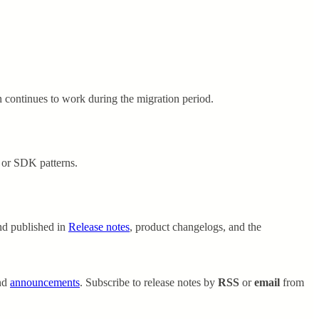
n continues to work during the migration period.
 or SDK patterns.
nd published in
Release notes
, product changelogs, and the
nd
announcements
. Subscribe to release notes by
RSS
or
email
from