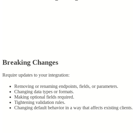
Breaking Changes
Require updates to your integration:
Removing or renaming endpoints, fields, or parameters.
Changing data types or formats.
Making optional fields required.
Tightening validation rules.
Changing default behavior in a way that affects existing clients.