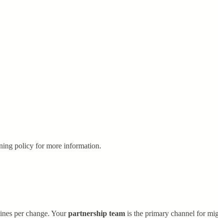
oning policy for more information.
lines per change. Your
partnership team
is the primary channel for mig