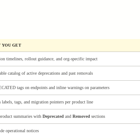
 YOU GET
on timelines, rollout guidance, and org-specific impact
ble catalog of active deprecations and past removals
ECATED
tags on endpoints and inline warnings on parameters
 labels, tags, and migration pointers per product line
product summaries with
Deprecated
and
Removed
sections
de operational notices