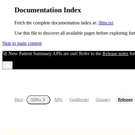
Documentation Index
Fetch the complete documentation index at:
/llms.txt
Use this file to discover all available pages before exploring fur
Skip to main content
🚀 New Patient Summary APIs are out! Refer to the
Release notes
for
Docs
SDKs
APIs
Cookbooks
Glossary
Releases