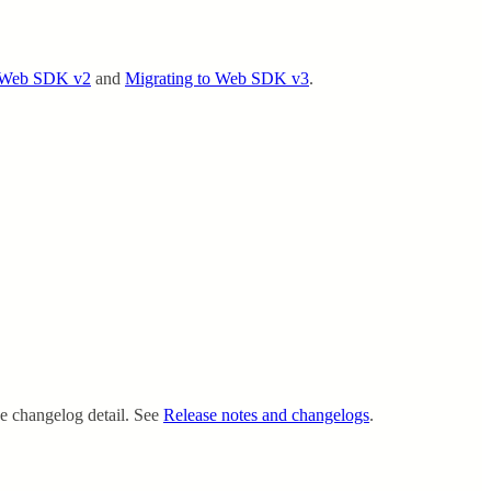
o Web SDK v2
and
Migrating to Web SDK v3
.
ce changelog detail. See
Release notes and changelogs
.