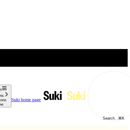
n
ons
Suki
home page
ions
ew
Search...
⌘
K