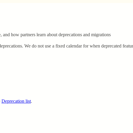
and how partners learn about deprecations and migrations
precations. We do not use a fixed calendar for when deprecated featur
e
Deprecation list
.