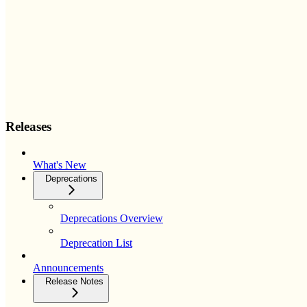
Releases
What's New
Deprecations
Deprecations Overview
Deprecation List
Announcements
Release Notes