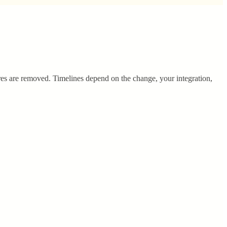
es are removed. Timelines depend on the change, your integration,