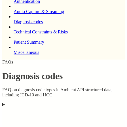
Authentication
Audio Capture & Streaming
Diagnosis codes
Technical Constraints & Risks
Patient Summary
Miscellaneous
FAQs
Diagnosis codes
FAQ on diagnosis code types in Ambient API structured data,
including ICD-10 and HCC