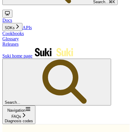
Search...
⌘
K
Docs
APIs
SDKs
Cookbooks
Glossary
Releases
Suki
home page
Search...
Navigation
FAQs
Diagnosis codes