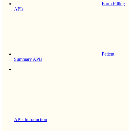
Form Filling
APIs
Patient
Summary APIs
APIs Introduction