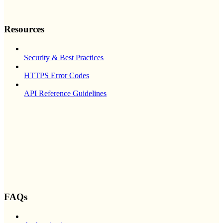
Resources
Security & Best Practices
HTTPS Error Codes
API Reference Guidelines
FAQs