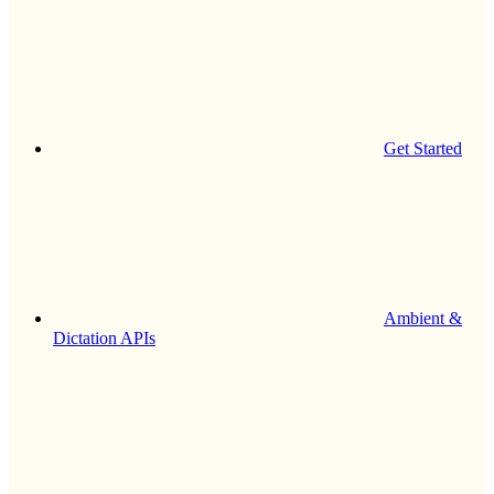
Get Started
Ambient &
Dictation APIs