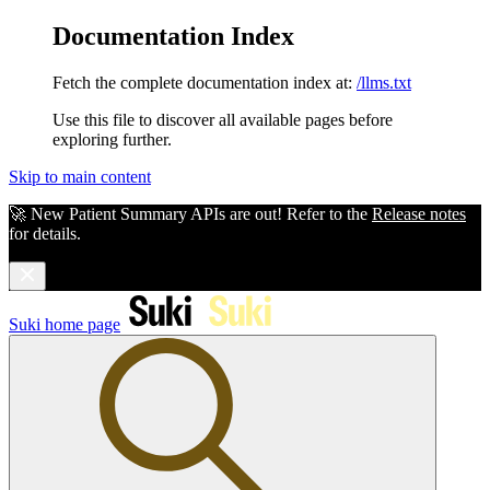
Documentation Index
Fetch the complete documentation index at:
/llms.txt
Use this file to discover all available pages before
exploring further.
Skip to main content
🚀 New Patient Summary APIs are out! Refer to the
Release notes
for details.
Suki
home page