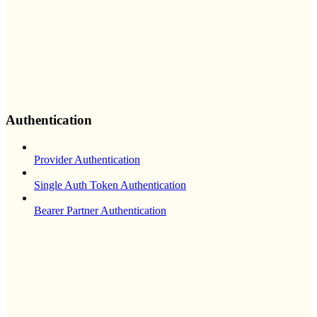
Authentication
Provider Authentication
Single Auth Token Authentication
Bearer Partner Authentication