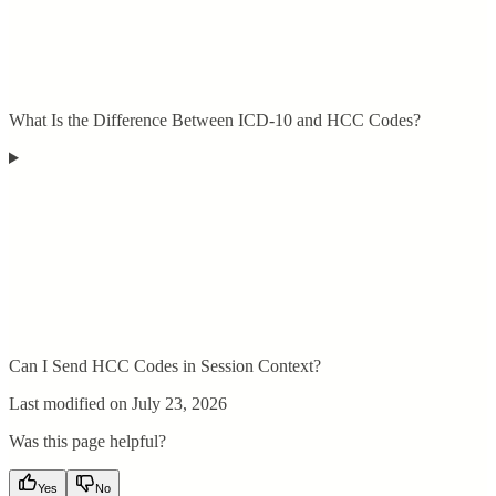
What Is the Difference Between ICD-10 and HCC Codes?
Can I Send HCC Codes in Session Context?
Last modified on
July 23, 2026
Was this page helpful?
Yes
No