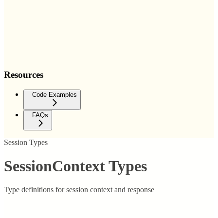
Resources
Code Examples
FAQs
Session Types
SessionContext Types
Type definitions for session context and response