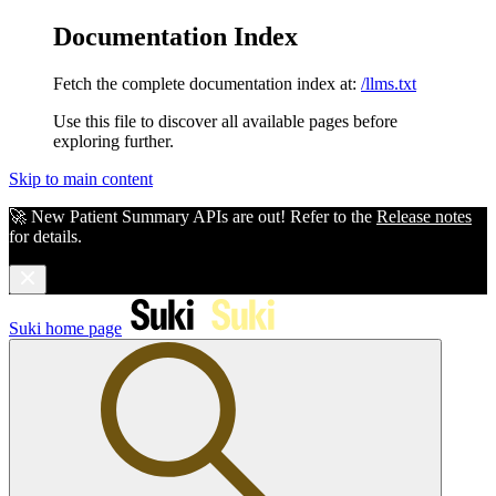
Documentation Index
Fetch the complete documentation index at:
/llms.txt
Use this file to discover all available pages before
exploring further.
Skip to main content
🚀 New Patient Summary APIs are out! Refer to the
Release notes
for details.
Suki
home page