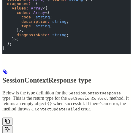
  diagnoses
?:
 {
    values
:
 Array
<{
      codes
:
 Array
<{
        code
:
 string
;
        description
:
 string
;
        type
:
 string
;
      }>;
      diagnosisNote
:
 string
;
    }>;
  };
};
SessionContextResponse type
Below is the type definition for the
SessionContextResponse
type. This is the return type for the
method. It
setSessionContext
returns an empty object
when successful. If there’s an error, the
{}
method throws a
error.
ContextUpdateFailed