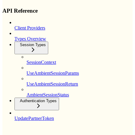
API Reference
Client Providers
Types Overview
Session Types
SessionContext
UseAmbientSessionParams
UseAmbientSessionReturn
AmbientSessionStatus
Authentication Types
UpdatePartnerToken