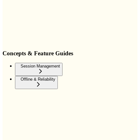
Concepts & Feature Guides
Session Management
Offline & Reliability