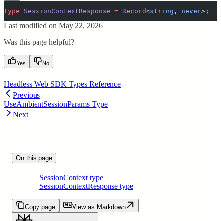
type
 SessionContextResponse
 =
 Record
<
string
,
 never
>;
Last modified on
May 22, 2026
Was this page helpful?
Yes
No
Headless Web SDK Types Reference
Previous
UseAmbientSessionParams Type
Next
On this page
SessionContext type
SessionContextResponse type
Copy page
View as Markdown