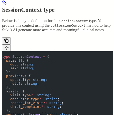
SessionContext type
Below is the type definition for the
type. You
SessionContext
provide this context using the
method to help
setSessionContext
Suki’s AI generate more accurate and meaningful clinical notes.
type
 SessionContext
 =
 {
  patient
?:
 {
    dob
:
 string
;
    sex
:
 string
;
  };
  provider
?:
 {
    specialty
:
 string
;
    role
?:
 string
;
  };
  visit
?:
 {
    visit_type
?:
 string
;
    encounter_type
?:
 string
;
    reason_for_visit
?:
 string
;
    chief_complaint
?:
 string
;
  };
  sections
?:
 Array
<{
 loinc
:
 string
 }>;