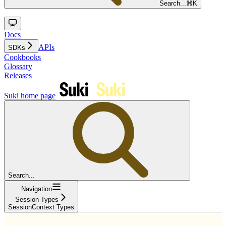
Search...
⌘
K
Docs
APIs
SDKs
Cookbooks
Glossary
Releases
Suki
home page
Search...
Navigation
Session Types
SessionContext Types