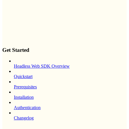
Get Started
Headless Web SDK Overview
Quickstart
Prerequisites
Installation
Authentication
Changelog