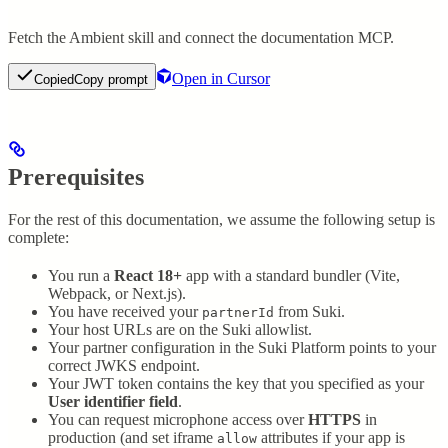
Fetch the Ambient skill and connect the documentation MCP.
Open in Cursor
Copied
Copy prompt
Prerequisites
For the rest of this documentation, we assume the following setup is
complete:
You run a
React 18+
app with a standard bundler (Vite,
Webpack, or Next.js).
You have received your
from Suki.
partnerId
Your host URLs are on the Suki allowlist.
Your partner configuration in the Suki Platform points to your
correct JWKS endpoint.
Your JWT token contains the key that you specified as your
User identifier field
.
You can request microphone access over
HTTPS
in
production (and set iframe
attributes if your app is
allow