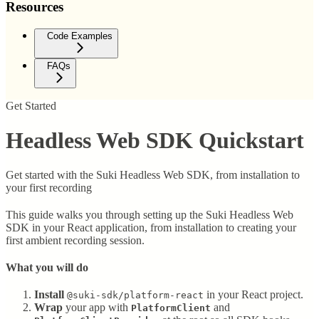
Resources
Code Examples
FAQs
Get Started
Headless Web SDK Quickstart
Get started with the Suki Headless Web SDK, from installation to
your first recording
This guide walks you through setting up the Suki Headless Web
SDK in your React application, from installation to creating your
first ambient recording session.
What you will do
Install
in your React project.
@suki-sdk/platform-react
Wrap
your app with
and
PlatformClient