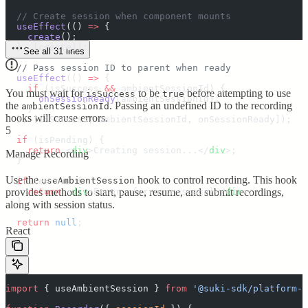
  // Create session when component mounts
  useEffect
(
()
 =>
 {
    create
()
;
  },
 [
create
])
;
See all 31 lines
  // Pass session ID to parent when ready
  useEffect
(
()
 =>
 {
    if
 (
isSuccess
 &&
 ambientSessionId
) 
{
You must wait for
to be
before attempting to use
isSuccess
true
      onSessionReady
(
ambientSessionId
)
;
the
. Passing an undefined ID to the recording
ambientSessionId
    }
hooks will cause errors.
  },
 [
isSuccess
,
 ambientSessionId
,
 onSessionReady
])
;
5
  if
 (
isPending
) 
{
    return
 <
div
>
Creating session...
</
div
>;
Manage Recording
  }
Use the
hook to control recording. This hook
useAmbientSession
  if
 (
error
) 
{
    return
provides methods to start, pause, resume, and submit recordings,
 <
div
>
Error: 
{
error
.
message
}</
div
>;
  }
along with session status.
  return
 null
;
React
}
import
 {
 useAmbientSession
 }
 from
 '
@suki-sdk/platform-r