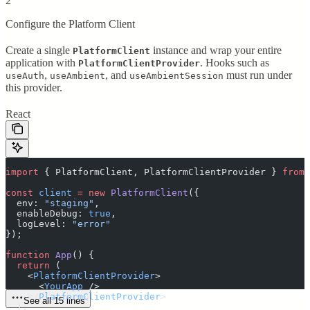
2
Configure the Platform Client
Create a single
instance and wrap your entire
PlatformClient
application with
. Hooks such as
PlatformClientProvider
,
, and
must run under
useAuth
useAmbient
useAmbientSession
this provider.
React
import
 {
 PlatformClient
,
 PlatformClientProvider
 }
 from
 
const
 client
 =
 new
 PlatformClient
(
{
  env
:
 "
staging
"
,
  enableDebug
:
 true
,
  logLevel
:
 "
error
"
}
)
;
function
 App
()
 {
  return
 (
    <
PlatformClientProvider
>
      <
YourApp
 />
    </
PlatformClientProvider
>
See all 15 lines
  )
;