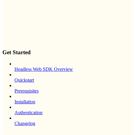
Get Started
Headless Web SDK Overview
Quickstart
Prerequisites
Installation
Authentication
Changelog