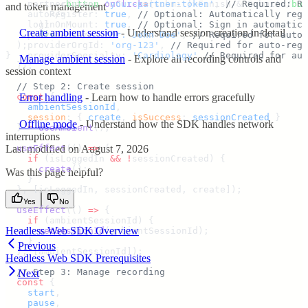
          <
    partnerToken
button
:
 onClick
 '
your-partner-token
=
{
submit
}>
Finish & Submit
'
,
 // Required: Re
</
but
and token management
        </>
    autoRegister
:
 true
,
 // Optional: Automatically regi
      )
    loginOnMount
}
:
 true
,
 // Optional: Sign in automatica
Create ambient session
- Understand session creation in detail
    </
    providerName
div
>
:
 '
Dr. John Doe
'
,
 // Required for auto-
  )
    providerOrgId
;
:
 '
org-123
'
,
 // Required for auto-regi
}
    providerSpecialty
:
 '
Cardiology
'
 // Required for aut
Manage ambient session
- Explore all recording controls and
  }
)
;
session context
  // Step 2: Create session
  const
 {
Error handling
- Learn how to handle errors gracefully
    ambientSessionId
,
    session
:
 {
 create
,
 isSuccess
:
 sessionCreated
 }
Offline mode
- Understand how the SDK handles network
  }
 =
 useAmbient
()
;
interruptions
Last modified on
August 7, 2026
  useEffect
(
()
 =>
 {
    if
 (
isLoggedIn
 &&
 !
sessionCreated
) 
{
      create
()
;
Was this page helpful?
    }
  },
 [
isLoggedIn
,
 sessionCreated
,
 create
])
;
Yes
No
  useEffect
(
()
 =>
 {
    if
 (
ambientSessionId
) 
{
Headless Web SDK Overview
      setSessionId
(
ambientSessionId
)
;
    }
Previous
  },
 [
ambientSessionId
])
;
Headless Web SDK Prerequisites
  // Step 3: Manage recording
Next
  const
 {
    start
,
    pause
,