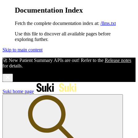
Documentation Index
Fetch the complete documentation index at:
/llms.txt
Use this file to discover all available pages before
exploring further.
Skip to main content
🚀 New Patient Summary APIs are out! Refer to the
Release notes
for details.
Suki
home page