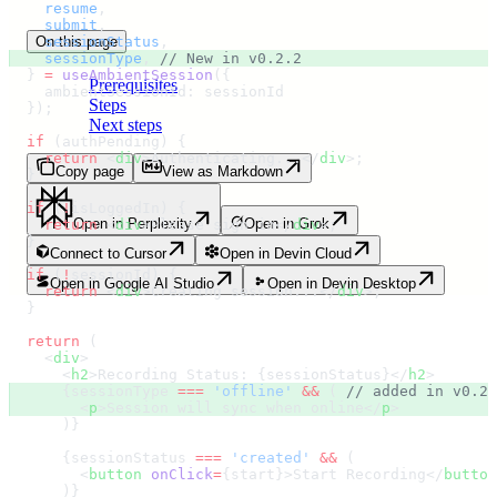
    resume
,
    submit
,
On this page
    sessionStatus
,
    sessionType
,
 // New in v0.2.2
  }
 =
 useAmbientSession
(
{
Prerequisites
    ambientSessionId
:
 sessionId
Steps
  }
)
;
Next steps
  if
 (
authPending
) 
{
    return
 <
div
>
Authenticating...
</
div
>;
Copy page
View as Markdown
  }
  if
 (
!
isLoggedIn
) 
{
Open in Perplexity
Open in Grok
    return
 <
div
>
Please sign in
</
div
>;
  }
Connect to Cursor
Open in Devin Cloud
  if
 (
!
sessionId
) 
{
Open in Google AI Studio
Open in Devin Desktop
    return
 <
div
>
Creating session...
</
div
>;
  }
  return
 (
    <
div
>
      <
h2
>
Recording Status: 
{
sessionStatus
}</
h2
>
      {
sessionType 
===
 '
offline
'
 &&
 ( 
// added in v0.2.
        <
p
>
Session will sync when online
</
p
>
      )
}
      {
sessionStatus 
===
 '
created
'
 &&
 (
        <
button
 onClick
=
{
start
}>
Start Recording
</
button
      )
}