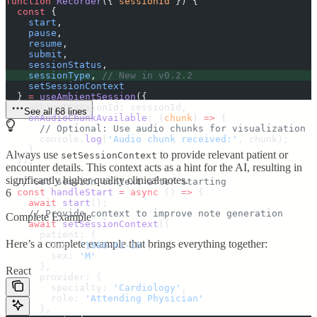
function
 Recorder
({
 sessionId
 })
 {
  const
 {
    start
,
    pause
,
    resume
,
    submit
,
    sessionStatus
,
    sessionType
,
 // New in v0.2.2
    setSessionContext
  }
 =
 useAmbientSession
(
{
    ambientSessionId
:
 sessionId
,
See all 68 lines
    onAudioChunkAvailable
:
 (
chunk
)
 =>
 {
      // Optional: Use audio chunks for visualization
      console
.
log
(
'
Audio chunk received:
'
,
 chunk
)
;
    }
Always use
to provide relevant patient or
setSessionContext
  }
)
;
encounter details. This context acts as a hint for the AI, resulting in
significantly higher quality clinical notes.
  // Set session context after starting
  const
6
 handleStart
 =
 async
 ()
 =>
 {
    await
 start
()
;
    // Provide context to improve note generation
Complete Example
    await
 setSessionContext
(
{
      patient
:
 {
Here’s a complete example that brings everything together:
        dob
:
 '
1980-01-15
'
,
        sex
:
 '
M
'
      },
React
      provider
:
 {
        specialty
:
 '
Cardiology
'
,
        role
:
 '
Attending Physician
'
      },