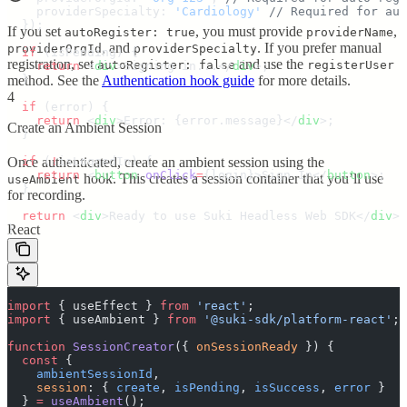
    providerSpecialty
:
 '
Cardiology
'
 // Required for aut
  }
)
;
If you set
, you must provide
,
autoRegister: true
providerName
, and
. If you prefer manual
providerOrgId
providerSpecialty
  if
 (
isPending
) 
{
registration, set
and use the
autoRegister: false
registerUser
    return
 <
div
>
Signing in...
</
div
>;
  }
method. See the
Authentication hook guide
for more details.
4
  if
 (
error
) 
{
    return
 <
div
>
Error: 
{
error
.
message
}</
div
>;
Create an Ambient Session
  }
  if
Once authenticated, create an ambient session using the
 (
!
isLoggedIn
) 
{
    return
 <
button
 onClick
=
{
login
}>
Sign In
</
button
>;
hook. This creates a session container that you’ll use
useAmbient
  }
for recording.
  return
 <
div
>
Ready to use Suki Headless Web SDK
</
div
>;
React
}
import
 {
 useEffect
 }
 from
 '
react
'
;
import
 {
 useAmbient
 }
 from
 '
@suki-sdk/platform-react
'
;
function
 SessionCreator
({
 onSessionReady
 })
 {
  const
 {
    ambientSessionId
,
    session
:
 {
 create
,
 isPending
,
 isSuccess
,
 error
 }
  }
 =
 useAmbient
()
;