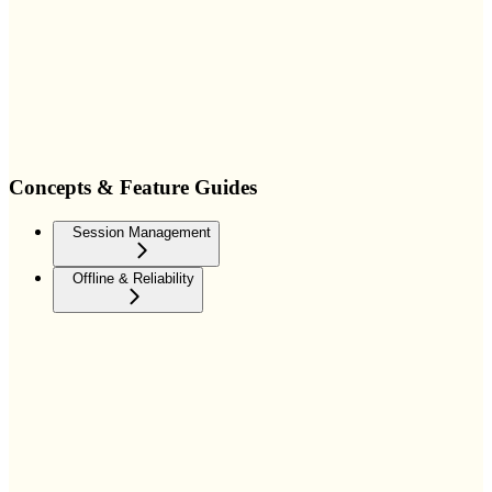
Concepts & Feature Guides
Session Management
Offline & Reliability