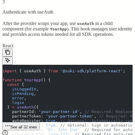
3
}
Authenticate with useAuth
After the provider wraps your app, use
in a child
useAuth
component (for example
). This hook manages user identity
YourApp
and provides access tokens needed for all SDK operations.
React
import
 {
 useAuth
 }
 from
 '
@suki-sdk/platform-react
'
;
function
 YourApp
()
 {
  const
 {
    isLoggedIn
,
    isPending
,
    error
,
    login
  }
 =
 useAuth
(
{
    partnerId
:
 '
your-partner-id
'
,
 // Required: Replace 
    partnerToken
:
 '
your-partner-token
'
,
 // Required: Re
    autoRegister
:
 true
,
 // Optional: Automatically regi
    loginOnMount
:
 true
,
 // Optional: Sign in automatica
See all 32 lines
    providerName
:
 '
Dr. John Doe
'
,
 // Required for auto-
    providerOrgId
:
 '
org-123
'
,
 // Required for auto-regi