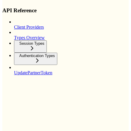
API Reference
Client Providers
Types Overview
Session Types
Authentication Types
UpdatePartnerToken