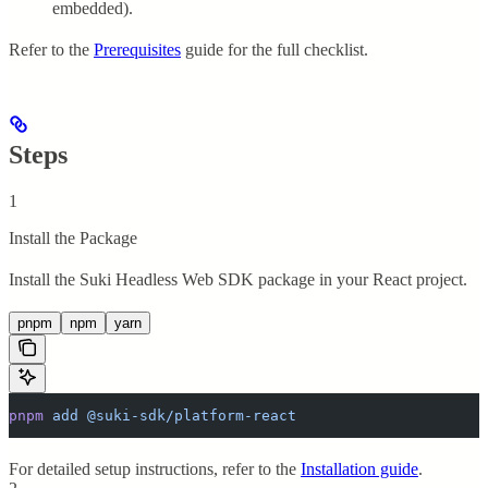
embedded).
Refer to the
Prerequisites
guide for the full checklist.
Steps
1
Install the Package
Install the Suki Headless Web SDK package in your React project.
pnpm
npm
yarn
pnpm
 add
 @suki-sdk/platform-react
For detailed setup instructions, refer to the
Installation guide
.