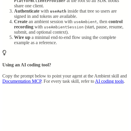
at the root so all SDK hooks
PlatformClientProvider
share one client.
Authenticate
with
inside that tree so users are
useAuth
signed in and tokens are available.
Create
an ambient session with
, then
control
useAmbient
recording
with
(start, pause, resume,
useAmbientSession
submit, and optional context).
Wire up
a minimal end-to-end flow using the complete
example as a reference.
Using an AI coding tool?
Copy the prompt below to point your agent at the Ambient skill and
Documentation MCP
. For every task skill, refer to
AI coding tools
.