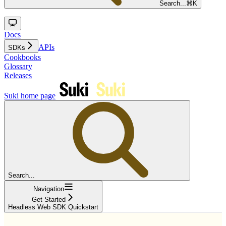
Search...
⌘
K
Docs
APIs
SDKs
Cookbooks
Glossary
Releases
Suki
home page
Search...
Navigation
Get Started
Headless Web SDK Quickstart