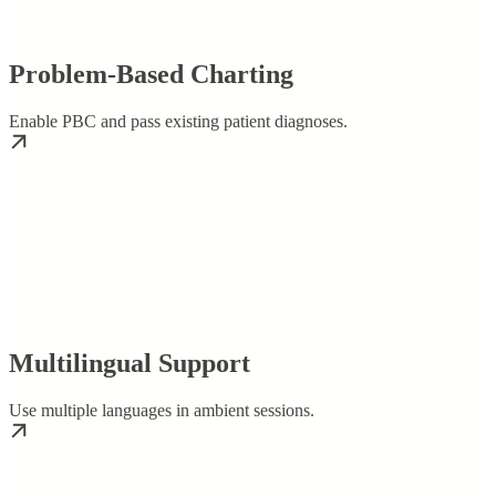
Problem-Based Charting
Enable PBC and pass existing patient diagnoses.
Multilingual Support
Use multiple languages in ambient sessions.