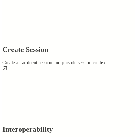
Create Session
Create an ambient session and provide session context.
Interoperability