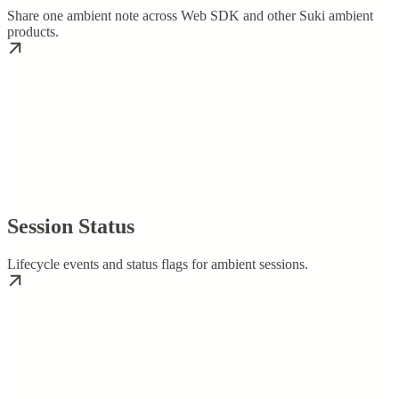
Share one ambient note across Web SDK and other Suki ambient
products.
Session Status
Lifecycle events and status flags for ambient sessions.