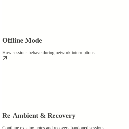
Offline Mode
How sessions behave during network interruptions.
Re-Ambient & Recovery
Continue existing notes and recover abandoned sessions.