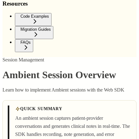
Resources
Code Examples
Migration Guides
FAQs
Session Management
Ambient Session Overview
Learn how to implement Ambient sessions with the Web SDK
QUICK SUMMARY
An ambient session captures patient-provider
conversations and generates clinical notes in real-time. The
SDK handles recording, note generation, and error