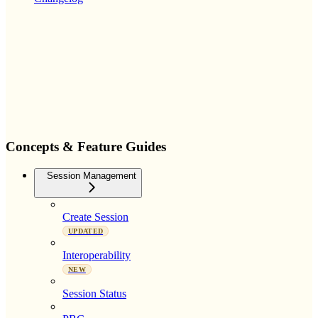
Concepts & Feature Guides
Session Management
Create Session
UPDATED
Interoperability
NEW
Session Status