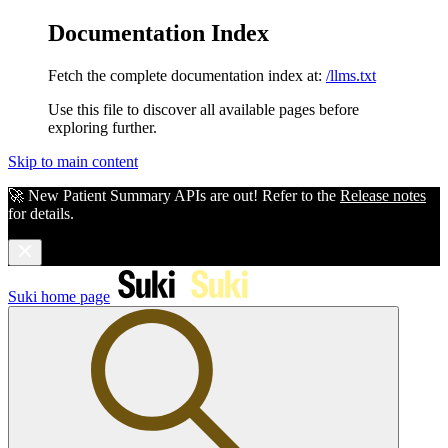
Documentation Index
Fetch the complete documentation index at:
/llms.txt
Use this file to discover all available pages before
exploring further.
Skip to main content
🚀 New Patient Summary APIs are out! Refer to the
Release notes
for details.
Suki
home page