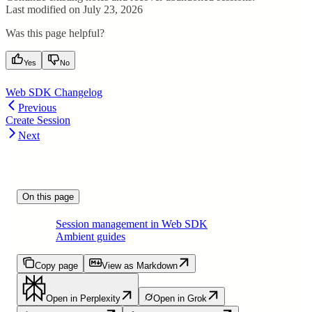
Last modified on
July 23, 2026
Was this page helpful?
Yes
No
Web SDK Changelog
Previous
Create Session
Next
On this page
Session management in Web SDK
Ambient guides
Copy page
View as Markdown
Open in Perplexity
Open in Grok