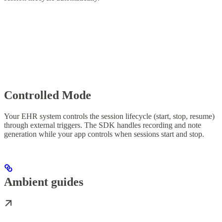
Controlled Mode
Your EHR system controls the session lifecycle (start, stop, resume)
through external triggers. The SDK handles recording and note
generation while your app controls when sessions start and stop.
Ambient guides