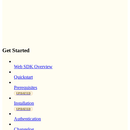
Get Started
Web SDK Overview
Quickstart
Prerequisites
UPDATED
Installation
UPDATED
Authentication
Changelog