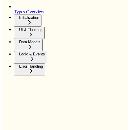
Types Overview
Initialization
UI & Theming
Data Models
Logic & Events
Error Handling