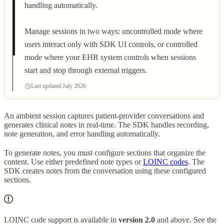
handling automatically.
Manage sessions in two ways: uncontrolled mode where
users interact only with SDK UI controls, or controlled
mode where your EHR system controls when sessions
start and stop through external triggers.
Last updated:
July 2026
An ambient session captures patient-provider conversations and
generates clinical notes in real-time. The SDK handles recording,
note generation, and error handling automatically.
To generate notes, you must configure sections that organize the
content. Use either predefined note types or
LOINC codes
. The
SDK creates notes from the conversation using these configured
sections.
LOINC code support is available in
version 2.0
and above. See the