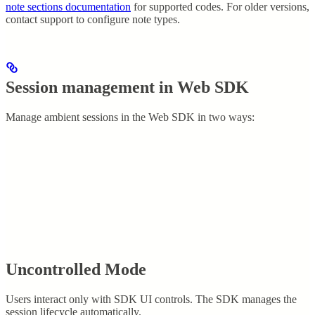
note sections documentation
for supported codes. For older versions,
contact support to configure note types.
Session management in Web SDK
Manage ambient sessions in the Web SDK in two ways:
Uncontrolled Mode
Users interact only with SDK UI controls. The SDK manages the
session lifecycle automatically.