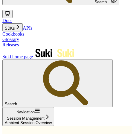
Search...
⌘
K
Docs
APIs
SDKs
Cookbooks
Glossary
Releases
Suki
home page
Search...
Navigation
Session Management
Ambient Session Overview