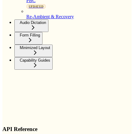
PBC
UPDATED
Re-Ambient & Recovery
Audio Dictation
Form Filling
Minimized Layout
Capability Guides
API Reference