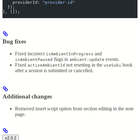
    providerId
:
 "
provider-id
"
  }
)
;
},
 [])
;
Bug fixes
Fixed incorrect
and
isAmbientInProgress
flags in
events.
isAmbientPaused
ambient:update
Fixed
not resetting in the
hook
activeAmbientId
useSuki
after a session is submitted or cancelled.
Additional changes
Removed insert script option from section editing in the note
page.
v2.0.2