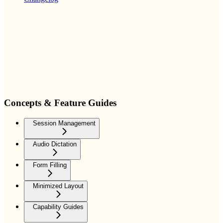
Concepts & Feature Guides
Session Management
Audio Dictation
Form Filling
Minimized Layout
Capability Guides