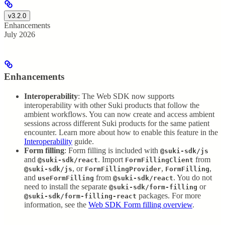
v3.2.0
Enhancements
July 2026
Enhancements
Interoperability
: The Web SDK now supports
interoperability with other Suki products that follow the
ambient workflows. You can now create and access ambient
sessions across different Suki products for the same patient
encounter. Learn more about how to enable this feature in the
Interoperability
guide.
Form filling
: Form filling is included with
@suki-sdk/js
and
. Import
from
@suki-sdk/react
FormFillingClient
, or
,
,
@suki-sdk/js
FormFillingProvider
FormFilling
and
from
. You do not
useFormFilling
@suki-sdk/react
need to install the separate
or
@suki-sdk/form-filling
packages. For more
@suki-sdk/form-filling-react
information, see the
Web SDK Form filling overview
.