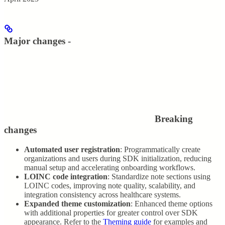
Major changes -
Breaking
changes
Automated user registration
: Programmatically create
organizations and users during SDK initialization, reducing
manual setup and accelerating onboarding workflows.
LOINC code integration
: Standardize note sections using
LOINC codes, improving note quality, scalability, and
integration consistency across healthcare systems.
Expanded theme customization
: Enhanced theme options
with additional properties for greater control over SDK
appearance. Refer to the
Theming guide
for examples and