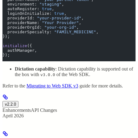
  environment
:
 "
staging
"
,
  autoRegister
:
 true
,
  loginOnInitialize
:
 true
,
  providerId
:
 "
your-provider-id
"
,
  providerName
:
 "
Your Provider
"
,
  providerOrgId
:
 "
your-org-id
"
,
  providerSpecialty
:
 "
FAMILY_MEDICINE
"
,
}
)
;
initialize
(
{
  authManager
,
}
)
;
Dictation capability
: Dictation capability is supported out of
the box with
of the Web SDK.
v3.0.0
Refer to the
Migrating to Web SDK v3
guide for more details.
v2.2.0
Enhancements
API Changes
April 2026