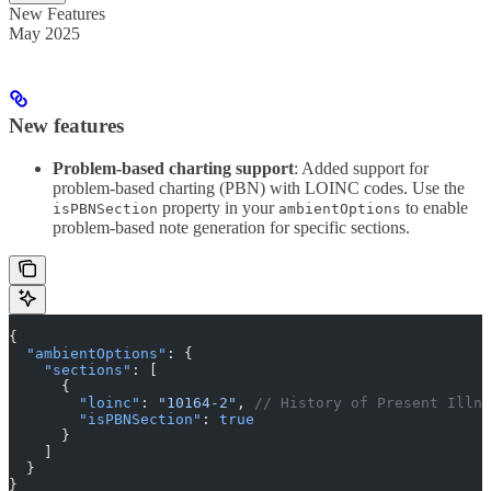
New Features
May 2025
New features
Problem-based charting support
: Added support for
problem-based charting (PBN) with LOINC codes. Use the
property in your
to enable
isPBNSection
ambientOptions
problem-based note generation for specific sections.
{
  "
ambientOptions
"
:
 {
    "
sections
"
:
 [
      {
        "
loinc
"
:
 "
10164-2
"
,
 // History of Present Illne
        "
isPBNSection
"
:
 true
      }
    ]
  }
}