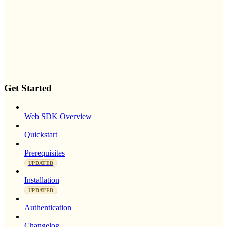
Get Started
Web SDK Overview
Quickstart
Prerequisites
UPDATED
Installation
UPDATED
Authentication
Changelog