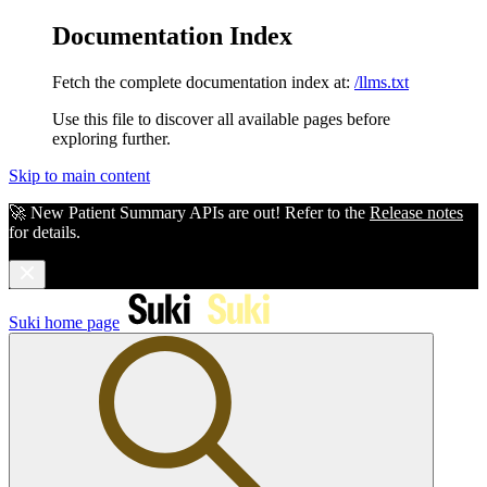
Documentation Index
Fetch the complete documentation index at:
/llms.txt
Use this file to discover all available pages before
exploring further.
Skip to main content
🚀 New Patient Summary APIs are out! Refer to the
Release notes
for details.
Suki
home page