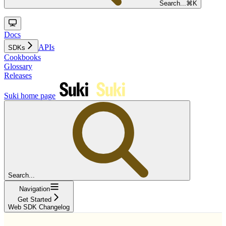
Search...
⌘
K
Docs
APIs
SDKs
Cookbooks
Glossary
Releases
Suki
home page
Search...
Navigation
Get Started
Web SDK Changelog