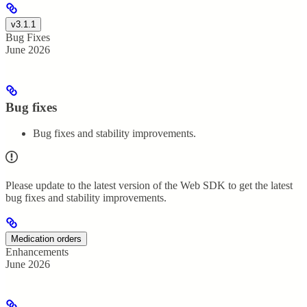
v3.1.1
Bug Fixes
June 2026
Bug fixes
Bug fixes and stability improvements.
Please update to the latest version of the Web SDK to get the latest
bug fixes and stability improvements.
Medication orders
Enhancements
June 2026