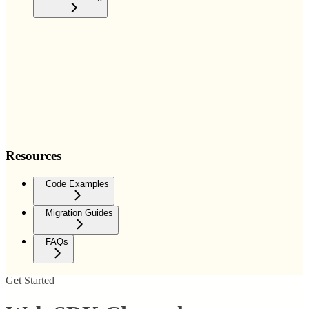
Resources
Code Examples
Migration Guides
FAQs
Get Started