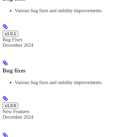
Various bug fixes and stability improvements.
v1.0.1
Bug Fixes
December 2024
Bug fixes
Various bug fixes and stability improvements.
v1.0.0
New Features
December 2024