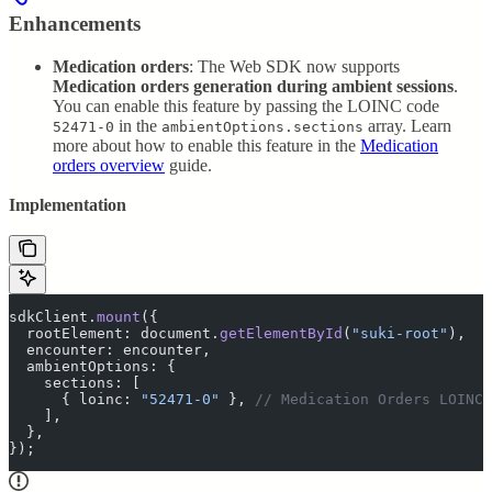
Enhancements
Medication orders
: The Web SDK now supports
Medication orders generation during ambient sessions
.
You can enable this feature by passing the LOINC code
in the
array. Learn
52471-0
ambientOptions.sections
more about how to enable this feature in the
Medication
orders overview
guide.
Implementation
sdkClient
.
mount
(
{
  rootElement
:
 document
.
getElementById
(
"
suki-root
"
)
,
  encounter
:
 encounter
,
  ambientOptions
:
 {
    sections
:
 [
      {
 loinc
:
 "
52471-0
"
 },
 // Medication Orders LOINC 
    ]
,
  },
}
)
;