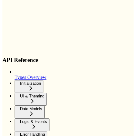
API Reference
Types Overview
Initialization
UI & Theming
Data Models
Logic & Events
Error Handling