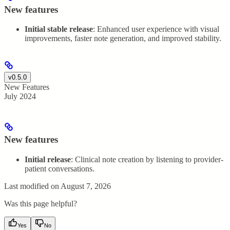
New features
Initial stable release
: Enhanced user experience with visual
improvements, faster note generation, and improved stability.
v0.5.0
New Features
July 2024
New features
Initial release
: Clinical note creation by listening to provider-
patient conversations.
Last modified on
August 7, 2026
Was this page helpful?
Yes
No