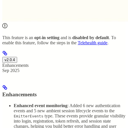
This feature is an
opt-in setting
and is
disabled by default
. To
enable this feature, follow the steps in the
Telehealth guide
.
v2.0.4
Enhancements
Sep 2025
Enhancements
Enhanced event monitoring
: Added 6 new authentication
events and 5 new ambient session lifecycle events to the
type. These events provide granular visibility
EmitterEvents
into login, registration, token refresh, and session state
changes, helping you build better error handling and user