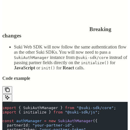
Breaking
changes
Suki Web SDK will now follow the same authentication flow
as the other Suki SDKs. You will now need to pass a
instance from
instead of
SukiAuthManager
@suki-sdk/core
passing partner fields directly on the
for
initialize()
JavaScript
or
for
React
calls.
init()
Code example
import
 {
 SukiAuthManager
 }
 from
 "
@suki-sdk/core
"
;
import
 {
 initialize
 }
 from
 "
@suki-sdk/js
"
;
const
 authManager
 =
 new
 SukiAuthManager
(
{
  partnerId
:
 "
your-partner-id
"
,
  partnerToken
:
 "
your-partner-token
"
,