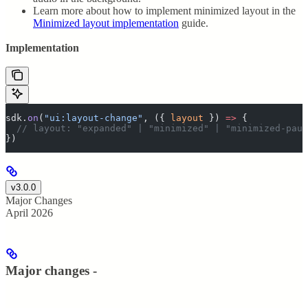
Learn more about how to implement minimized layout in the
Minimized layout implementation
guide.
Implementation
sdk
.
on
(
"
ui:layout-change
"
,
 ({
 layout
 })
 =>
 {
  // layout: "expanded" | "minimized" | "minimized-paus
}
)
v3.0.0
Major Changes
April 2026
Major changes -