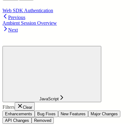
Web SDK Authentication
Previous
Ambient Session Overview
Next
JavaScript
Filters
Clear
Enhancements
Bug Fixes
New Features
Major Changes
API Changes
Removed