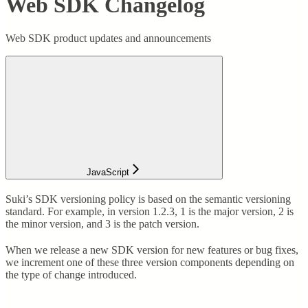
Web SDK Changelog
Web SDK product updates and announcements
JavaScript
Suki’s SDK versioning policy is based on the semantic versioning
standard. For example, in version 1.2.3, 1 is the major version, 2 is
the minor version, and 3 is the patch version.
When we release a new SDK version for new features or bug fixes,
we increment one of these three version components depending on
the type of change introduced.