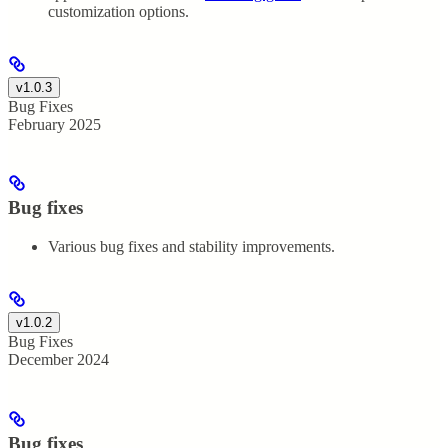
customization options.
v1.0.3
Bug Fixes
February 2025
Bug fixes
Various bug fixes and stability improvements.
v1.0.2
Bug Fixes
December 2024
Bug fixes