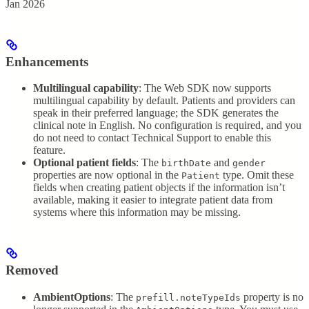
Jan 2026
Enhancements
Multilingual capability
: The Web SDK now supports
multilingual capability by default. Patients and providers can
speak in their preferred language; the SDK generates the
clinical note in English. No configuration is required, and you
do not need to contact Technical Support to enable this
feature.
Optional patient fields
: The
and
birthDate
gender
properties are now optional in the
type. Omit these
Patient
fields when creating patient objects if the information isn’t
available, making it easier to integrate patient data from
systems where this information may be missing.
Removed
AmbientOptions
: The
property is no
prefill.noteTypeIds