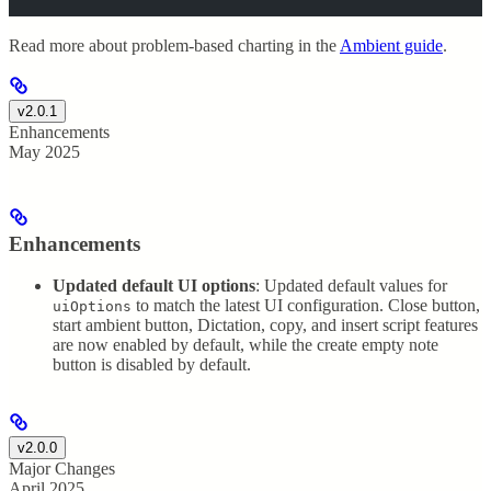
Read more about problem-based charting in the
Ambient guide
.
v2.0.1
Enhancements
May 2025
Enhancements
Updated default UI options
: Updated default values for
to match the latest UI configuration. Close button,
uiOptions
start ambient button, Dictation, copy, and insert script features
are now enabled by default, while the create empty note
button is disabled by default.
v2.0.0
Major Changes
April 2025