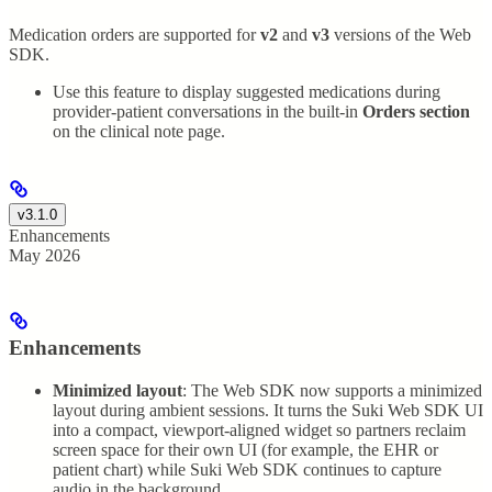
Medication orders are supported for
v2
and
v3
versions of the Web
SDK.
Use this feature to display suggested medications during
provider-patient conversations in the built-in
Orders section
on the clinical note page.
v3.1.0
Enhancements
May 2026
Enhancements
Minimized layout
: The Web SDK now supports a minimized
layout during ambient sessions. It turns the Suki Web SDK UI
into a compact, viewport-aligned widget so partners reclaim
screen space for their own UI (for example, the EHR or
patient chart) while Suki Web SDK continues to capture
audio in the background.