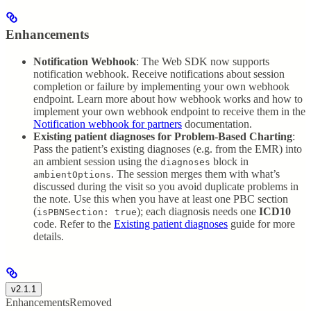
Enhancements
Notification Webhook
: The Web SDK now supports
notification webhook. Receive notifications about session
completion or failure by implementing your own webhook
endpoint. Learn more about how webhook works and how to
implement your own webhook endpoint to receive them in the
Notification webhook for partners
documentation.
Existing patient diagnoses for Problem-Based Charting
:
Pass the patient’s existing diagnoses (e.g. from the EMR) into
an ambient session using the
block in
diagnoses
. The session merges them with what’s
ambientOptions
discussed during the visit so you avoid duplicate problems in
the note. Use this when you have at least one PBC section
(
); each diagnosis needs one
ICD10
isPBNSection: true
code. Refer to the
Existing patient diagnoses
guide for more
details.
v2.1.1
Enhancements
Removed