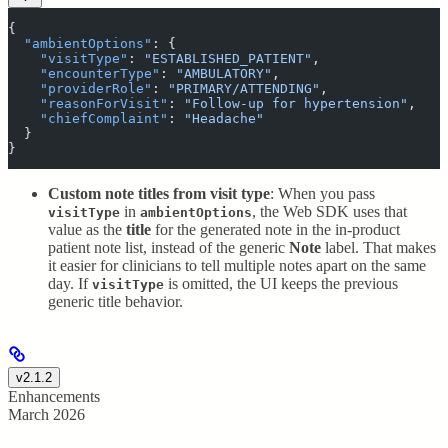
{
  "
ambientOptions
"
:
 {
    "
visitType
"
:
 "
ESTABLISHED_PATIENT
"
,
    "
encounterType
"
:
 "
AMBULATORY
"
,
    "
providerRole
"
:
 "
PRIMARY/ATTENDING
"
,
    "
reasonForVisit
"
:
 "
Follow-up for hypertension
"
,
    "
chiefComplaint
"
:
 "
Headache
"
  }
}
Custom note titles from visit type
: When you pass
in
, the Web SDK uses that
visitType
ambientOptions
value as the
title
for the generated note in the in-product
patient note list, instead of the generic
Note
label. That makes
it easier for clinicians to tell multiple notes apart on the same
day. If
is omitted, the UI keeps the previous
visitType
generic title behavior.
v2.1.2
Enhancements
March 2026