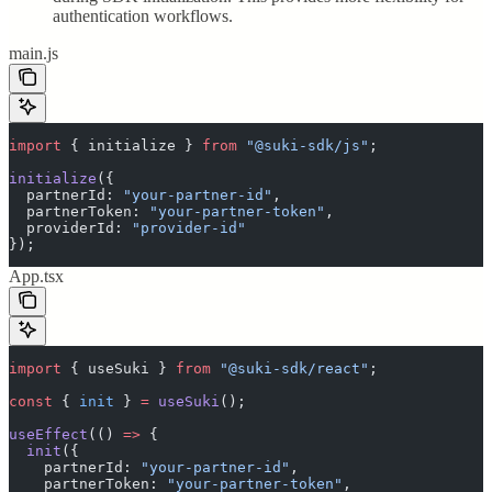
authentication workflows.
main.js
import
 {
 initialize
 }
 from
 "
@suki-sdk/js
"
;
initialize
(
{
  partnerId
:
 "
your-partner-id
"
,
  partnerToken
:
 "
your-partner-token
"
,
  providerId
:
 "
provider-id
"
}
)
;
App.tsx
import
 {
 useSuki
 }
 from
 "
@suki-sdk/react
"
;
const
 {
 init
 }
 =
 useSuki
()
;
useEffect
(
()
 =>
 {
  init
(
{
    partnerId
:
 "
your-partner-id
"
,
    partnerToken
:
 "
your-partner-token
"
,