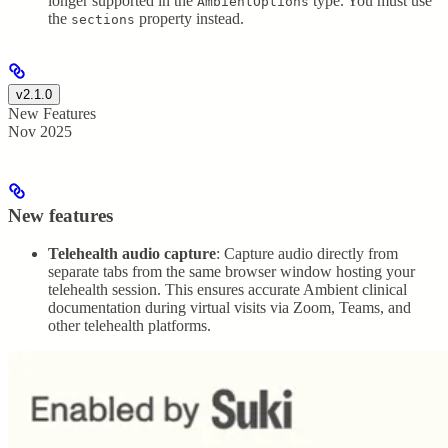
longer supported in the
type. You must use
AmbientOptions
the
property instead.
sections
v2.1.0
New Features
Nov 2025
New features
Telehealth audio capture
: Capture audio directly from
separate tabs from the same browser window hosting your
telehealth session. This ensures accurate Ambient clinical
documentation during virtual visits via Zoom, Teams, and
other telehealth platforms.