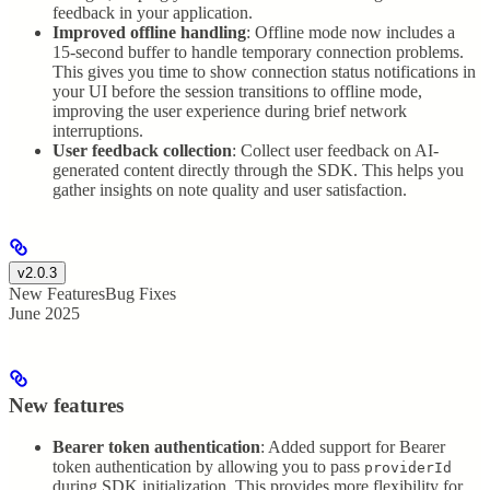
feedback in your application.
Improved offline handling
: Offline mode now includes a
15-second buffer to handle temporary connection problems.
This gives you time to show connection status notifications in
your UI before the session transitions to offline mode,
improving the user experience during brief network
interruptions.
User feedback collection
: Collect user feedback on AI-
generated content directly through the SDK. This helps you
gather insights on note quality and user satisfaction.
v2.0.3
New Features
Bug Fixes
June 2025
New features
Bearer token authentication
: Added support for Bearer
token authentication by allowing you to pass
providerId
during SDK initialization. This provides more flexibility for