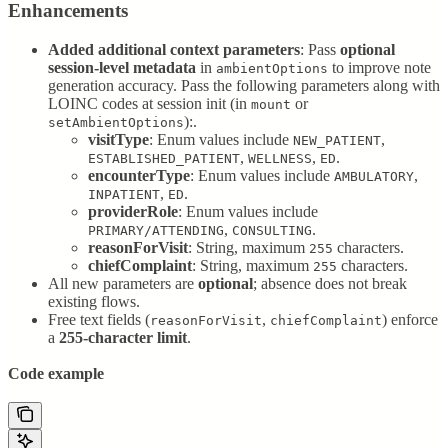
Enhancements
Added additional context parameters
: Pass
optional
session-level metadata
in
to improve note
ambientOptions
generation accuracy. Pass the following parameters along with
LOINC codes at session init (in
or
mount
):.
setAmbientOptions
visitType
: Enum values include
,
NEW_PATIENT
,
,
.
ESTABLISHED_PATIENT
WELLNESS
ED
encounterType
: Enum values include
,
AMBULATORY
,
.
INPATIENT
ED
providerRole
: Enum values include
,
.
PRIMARY/ATTENDING
CONSULTING
reasonForVisit
: String, maximum
characters.
255
chiefComplaint
: String, maximum
characters.
255
All new parameters are
optional
; absence does not break
existing flows.
Free text fields (
,
) enforce
reasonForVisit
chiefComplaint
a
255-character limit
.
Code example