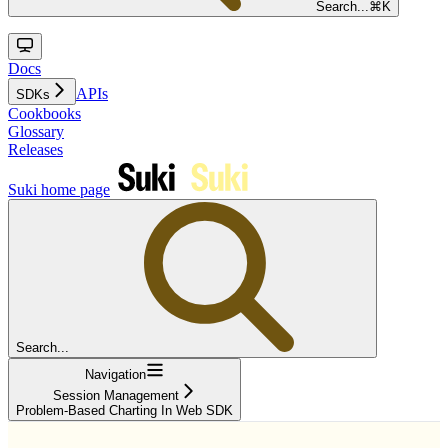
Search...
⌘
K
Docs
APIs
SDKs
Cookbooks
Glossary
Releases
Suki
home page
Search...
Navigation
Session Management
Problem-Based Charting In Web SDK