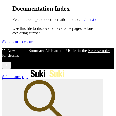
Documentation Index
Fetch the complete documentation index at:
/llms.txt
Use this file to discover all available pages before
exploring further.
Skip to main content
🚀 New Patient Summary APIs are out! Refer to the
Release notes
for details.
Suki
home page