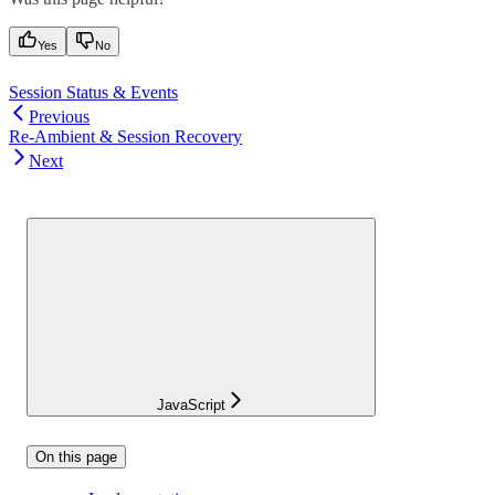
Yes
No
Session Status & Events
Previous
Re-Ambient & Session Recovery
Next
JavaScript
On this page