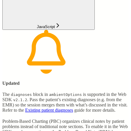
JavaScript
Updated
The
block in
is supported in the Web
diagnoses
ambientOptions
SDK
. Pass the patient’s existing diagnoses (e.g. from the
v2.1.2
EMR) so the session merges them with what’s discussed in the visit.
Refer to the
Existing patient diagnoses
guide for more details.
Problem-Based Charting (PBC) organizes clinical notes by patient
problems instead of traditional note sections. To enable it in the Web