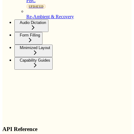
PBC
UPDATED
Re-Ambient & Recovery
Audio Dictation
Form Filling
Minimized Layout
Capability Guides
API Reference