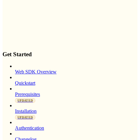
Get Started
Web SDK Overview
Quickstart
Prerequisites
UPDATED
Installation
UPDATED
Authentication
Changelog