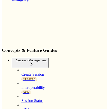
Concepts & Feature Guides
Session Management
Create Session
UPDATED
Interoperability
NEW
Session Status