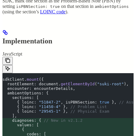
SDK, mark one section as the Problem-Based Note (PBN) by
setting
on that section in
isPBNSection: true
ambientOptions
(using the section’s
LOINC code
).
Implementation
JavaScript
sdkClient
.
mount
(
{
  rootElement
:
 document
.
getElementById
(
"
suki-root
"
)
,
  encounter
:
 encounterDetails
,
  ambientOptions
:
 {
    sections
:
 [
      {
 loinc
:
 "
51847-2
"
,
 isPBNSection
:
 true
 },
 // Asse
      {
 loinc
:
 "
11450-4
"
 },
 // Problem List
      {
 loinc
:
 "
29545-1
"
 },
 // Physical Exam
    ]
,
    diagnoses
:
 {
 // New in v2.1.2
      values
:
 [
        {
          codes
:
 [