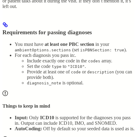
or patient talks about it during the visit. If they don’t mention it, it’s
left out.
Requirements for passing diagnoses
You must have
at least one PBC section
in your
(set
).
ambientOptions.sections
isPBNSection: true
For each diagnosis you pass in:.
Include exactly one code in the
array.
codes
Set the code
to
.
type
"ICD10"
Provide at least one of
or
(you can
code
description
provide both).
is optional.
diagnosis_note
Things to keep in mind
Input:
Only
ICD10
is supported for the diagnoses you pass
in. Output can include ICD10, IMO, and SNOMED.
AutoCoding:
Off by default so your seeded data is used as is.