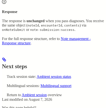
Response
The response is
unchanged
when you pass diagnoses. You receive
the same object (
,
,
) via
noteId
encounterId
contents
or
.
onNoteSubmit
note-submission:success
For the full response structure, refer to
Note management -
Response structure
.
Next steps
Track session state:
Ambient session status
Multilingual sessions:
Multilingual support
Return to
Ambient session
overview
Last modified on
August 7, 2026
Was this page helpful?