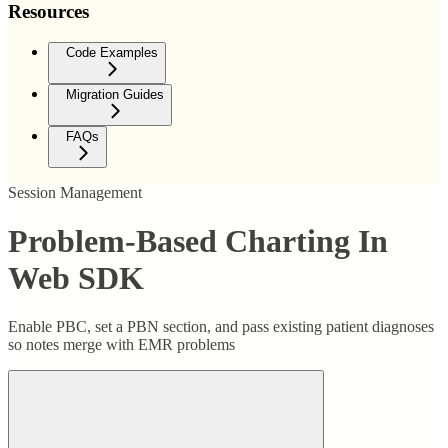
Resources
Code Examples
Migration Guides
FAQs
Session Management
Problem-Based Charting In
Web SDK
Enable PBC, set a PBN section, and pass existing patient diagnoses
so notes merge with EMR problems