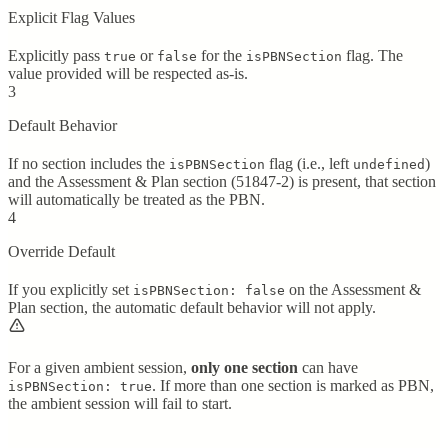
Explicit Flag Values
Explicitly pass
or
for the
flag. The
true
false
isPBNSection
value provided will be respected as-is.
3
Default Behavior
If no section includes the
flag (i.e., left
)
isPBNSection
undefined
and the Assessment & Plan section (51847-2) is present, that section
will automatically be treated as the PBN.
4
Override Default
If you explicitly set
on the Assessment &
isPBNSection: false
Plan section, the automatic default behavior will not apply.
For a given ambient session,
only one section
can have
. If more than one section is marked as PBN,
isPBNSection: true
the ambient session will fail to start.