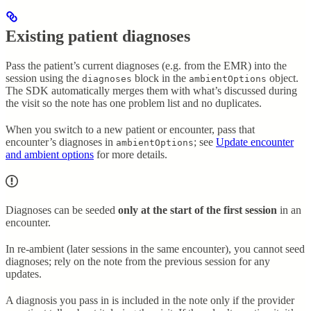
Existing patient diagnoses
Pass the patient’s current diagnoses (e.g. from the EMR) into the
session using the
block in the
object.
diagnoses
ambientOptions
The SDK automatically merges them with what’s discussed during
the visit so the note has one problem list and no duplicates.
When you switch to a new patient or encounter, pass that
encounter’s diagnoses in
; see
Update encounter
ambientOptions
and ambient options
for more details.
Diagnoses can be seeded
only at the start of the first session
in an
encounter.
In re-ambient (later sessions in the same encounter), you cannot seed
diagnoses; rely on the note from the previous session for any
updates.
A diagnosis you pass in is included in the note only if the provider