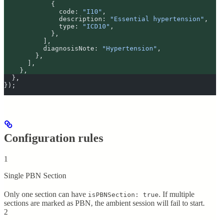
            {
              code
:
 "
I10
"
,
              description
:
 "
Essential hypertension
"
,
              type
:
 "
ICD10
"
,
            },
          ]
,
          diagnosisNote
:
 "
Hypertension
"
,
        },
      ]
,
    },
  },
}
)
;
Configuration rules
1
Single PBN Section
Only one section can have
. If multiple
isPBNSection: true
sections are marked as PBN, the ambient session will fail to start.
2