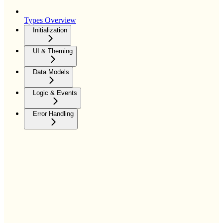
Types Overview
Initialization
UI & Theming
Data Models
Logic & Events
Error Handling