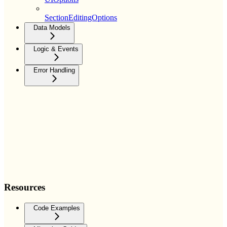
SectionEditingOptions
Data Models
Logic & Events
Error Handling
Resources
Code Examples