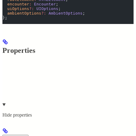
  encounter
:
 Encounter
;
  uiOptions
?:
 UIOptions
;
  ambientOptions
?:
 AmbientOptions
;
};
Properties
Hide
properties