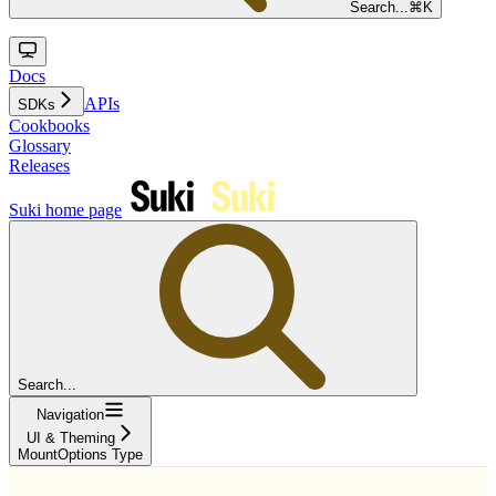
Search...
⌘
K
Docs
APIs
SDKs
Cookbooks
Glossary
Releases
Suki
home page
Search...
Navigation
UI & Theming
MountOptions Type