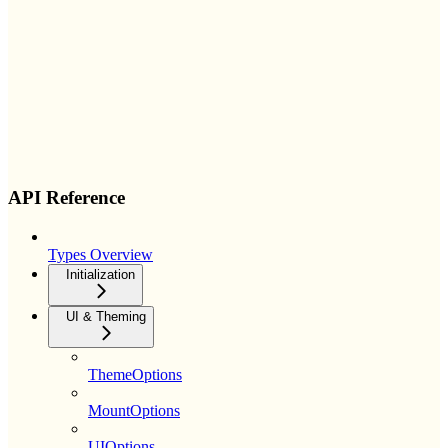
API Reference
Types Overview
Initialization
UI & Theming
ThemeOptions
MountOptions
UIOptions