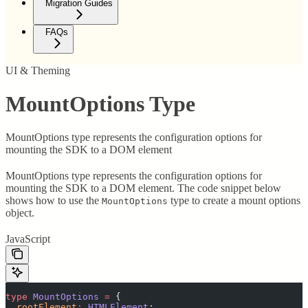
Migration Guides
FAQs
UI & Theming
MountOptions Type
MountOptions type represents the configuration options for
mounting the SDK to a DOM element
MountOptions type represents the configuration options for
mounting the SDK to a DOM element. The code snippet below
shows how to use the
type to create a mount options
MountOptions
object.
JavaScript
type
 MountOptions
 =
 {
  rootElement
:
 HTMLElement
;