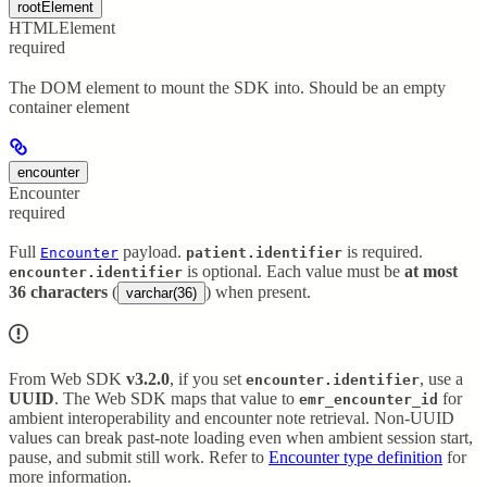
rootElement
HTMLElement
required
The DOM element to mount the SDK into. Should be an empty
container element
encounter
Encounter
required
Full
payload.
is required.
Encounter
patient.identifier
is optional. Each value must be
at most
encounter.identifier
36 characters
(
) when present.
varchar(36)
From Web SDK
v3.2.0
, if you set
, use a
encounter.identifier
UUID
. The Web SDK maps that value to
for
emr_encounter_id
ambient interoperability and encounter note retrieval. Non-UUID
values can break past-note loading even when ambient session start,
pause, and submit still work. Refer to
Encounter type definition
for
more information.