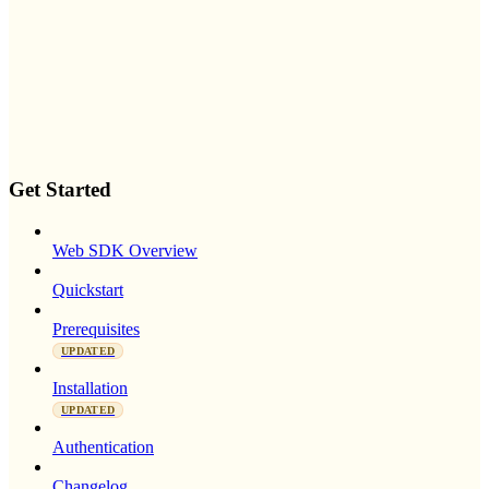
Get Started
Web SDK Overview
Quickstart
Prerequisites
UPDATED
Installation
UPDATED
Authentication
Changelog