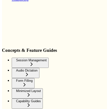
Concepts & Feature Guides
Session Management
Audio Dictation
Form Filling
Minimized Layout
Capability Guides