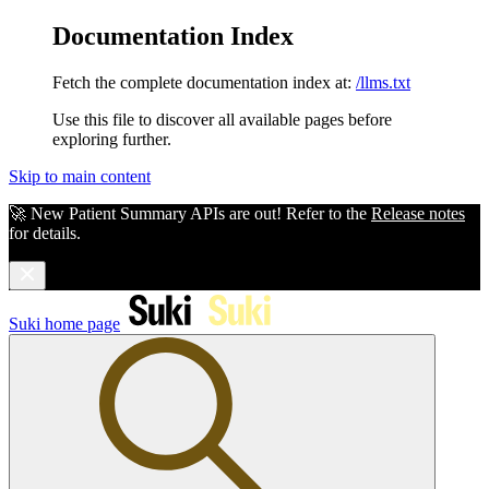
Documentation Index
Fetch the complete documentation index at:
/llms.txt
Use this file to discover all available pages before
exploring further.
Skip to main content
🚀 New Patient Summary APIs are out! Refer to the
Release notes
for details.
Suki
home page