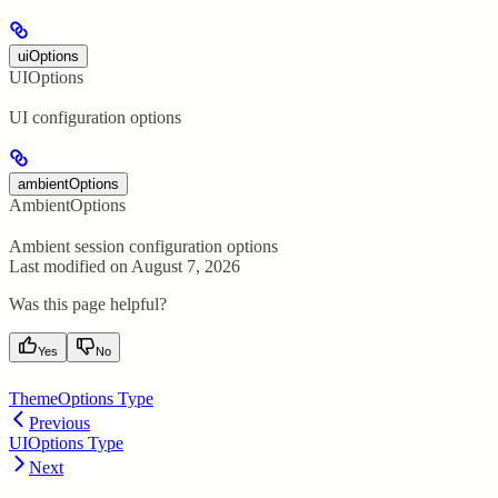
uiOptions
UIOptions
UI configuration options
ambientOptions
AmbientOptions
Ambient session configuration options
Last modified on
August 7, 2026
Was this page helpful?
Yes
No
ThemeOptions Type
Previous
UIOptions Type
Next