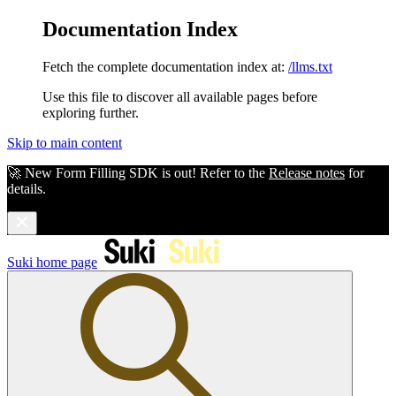
Documentation Index
Fetch the complete documentation index at:
/llms.txt
Use this file to discover all available pages before
exploring further.
Skip to main content
🚀 New Form Filling SDK is out! Refer to the
Release notes
for
details.
Suki
home page