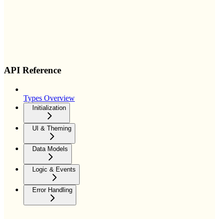
API Reference
Types Overview
Initialization
UI & Theming
Data Models
Logic & Events
Error Handling