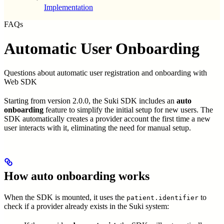
Implementation
FAQs
Automatic User Onboarding
Questions about automatic user registration and onboarding with
Web SDK
Starting from version 2.0.0, the Suki SDK includes an
auto
onboarding
feature to simplify the initial setup for new users. The
SDK automatically creates a provider account the first time a new
user interacts with it, eliminating the need for manual setup.
How auto onboarding works
When the SDK is mounted, it uses the
to
patient.identifier
check if a provider already exists in the Suki system: