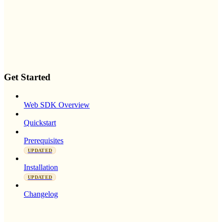
Get Started
Web SDK Overview
Quickstart
Prerequisites
UPDATED
Installation
UPDATED
Changelog