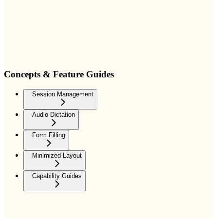
Concepts & Feature Guides
Session Management
Audio Dictation
Form Filling
Minimized Layout
Capability Guides