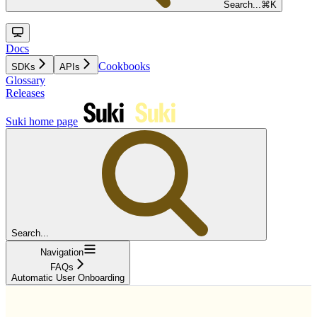
Search...
⌘
K
Docs
Cookbooks
SDKs
APIs
Glossary
Releases
Suki
home page
Search...
Navigation
FAQs
Automatic User Onboarding