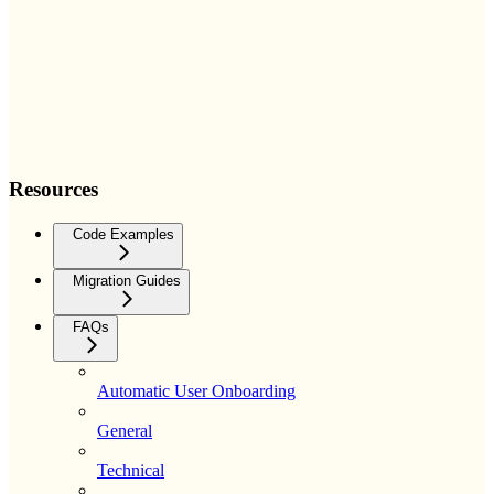
Resources
Code Examples
Migration Guides
FAQs
Automatic User Onboarding
General
Technical