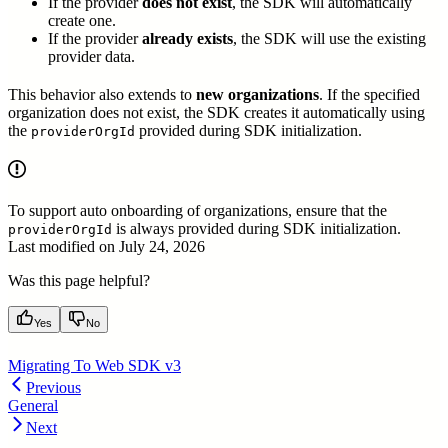
If the provider
does not exist
, the SDK will automatically
create one.
If the provider
already exists
, the SDK will use the existing
provider data.
This behavior also extends to
new organizations
. If the specified
organization does not exist, the SDK creates it automatically using
the
provided during SDK initialization.
providerOrgId
To support auto onboarding of organizations, ensure that the
is always provided during SDK initialization.
providerOrgId
Last modified on
July 24, 2026
Was this page helpful?
Yes
No
Migrating To Web SDK v3
Previous
General
Next