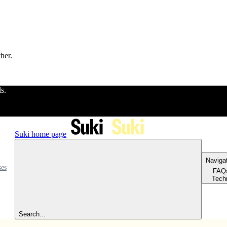
ther.
ls.
Suki
home page
Naviga
ses
FAQ
Tech
Search...