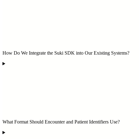
How Do We Integrate the Suki SDK into Our Existing Systems?
What Format Should Encounter and Patient Identifiers Use?