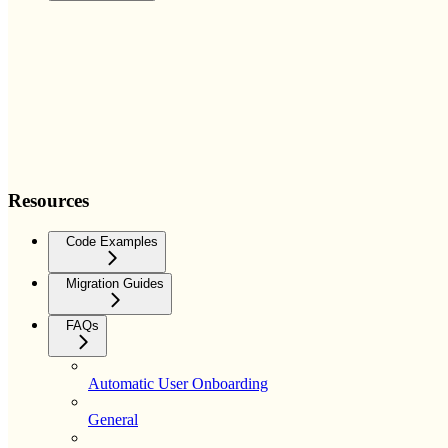
Resources
Code Examples
Migration Guides
FAQs
Automatic User Onboarding
General