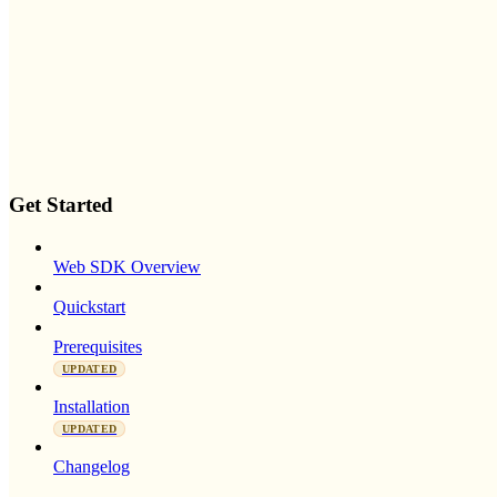
Get Started
Web SDK Overview
Quickstart
Prerequisites
UPDATED
Installation
UPDATED
Changelog