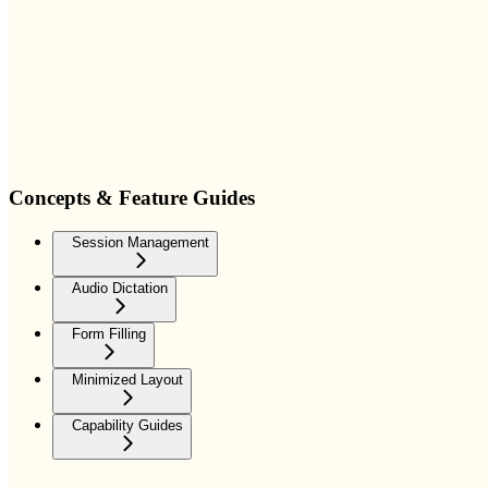
Concepts & Feature Guides
Session Management
Audio Dictation
Form Filling
Minimized Layout
Capability Guides