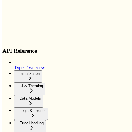
API Reference
Types Overview
Initialization
UI & Theming
Data Models
Logic & Events
Error Handling