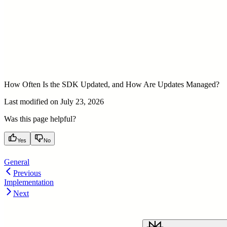
How Often Is the SDK Updated, and How Are Updates Managed?
Last modified on
July 23, 2026
Was this page helpful?
Yes
No
General
Previous
Implementation
Next