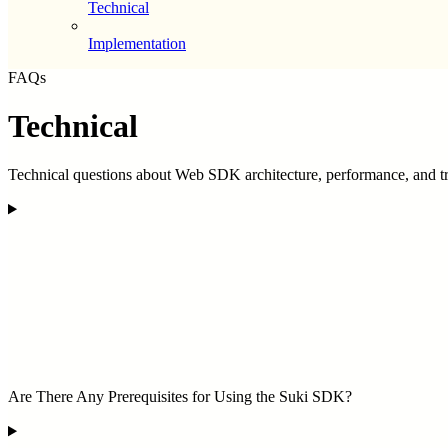
Technical
Implementation
FAQs
Technical
Technical questions about Web SDK architecture, performance, and t
Are There Any Prerequisites for Using the Suki SDK?