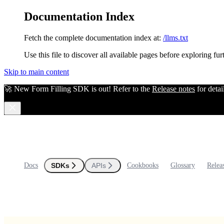
Documentation Index
Fetch the complete documentation index at:
/llms.txt
Use this file to discover all available pages before exploring fur
Skip to main content
🚀 New Form Filling SDK is out! Refer to the
Release notes
for detai
Docs
SDKs
APIs
Cookbooks
Glossary
Relea