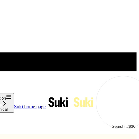
tion
s
Suki
home page
nical
Search...
⌘
K